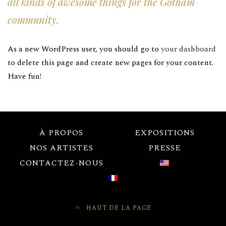
all kinds of awesome things for the Gotham
community.
As a new WordPress user, you should go to
your dashboard
to delete this page and create new pages for your content.
Have fun!
À PROPOS
EXPOSITIONS
NOS ARTISTES
PRESSE
CONTACTEZ-NOUS
HAUT DE LA PAGE