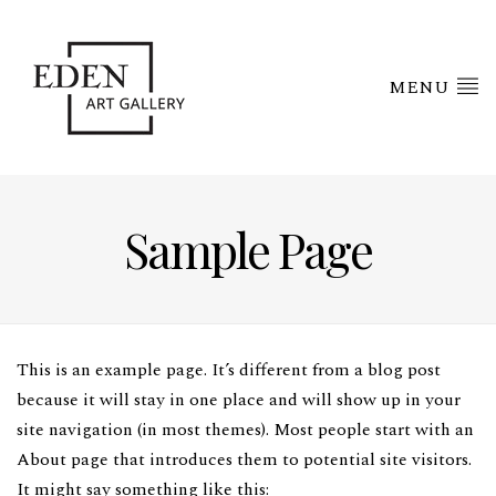
MENU
Sample Page
This is an example page. It’s different from a blog post
because it will stay in one place and will show up in your
site navigation (in most themes). Most people start with an
About page that introduces them to potential site visitors.
It might say something like this: