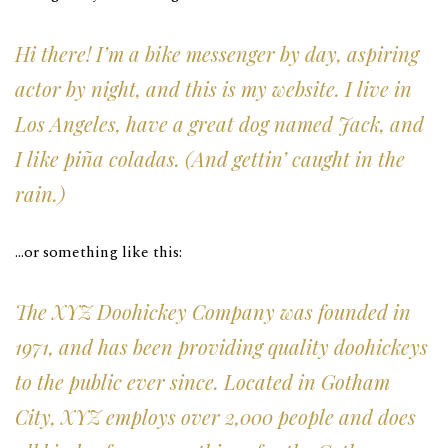
Hi there! I’m a bike messenger by day, aspiring
actor by night, and this is my website. I live in
Los Angeles, have a great dog named Jack, and
I like piña coladas. (And gettin’ caught in the
rain.)
…or something like this:
The XYZ Doohickey Company was founded in
1971, and has been providing quality doohickeys
to the public ever since. Located in Gotham
City, XYZ employs over 2,000 people and does