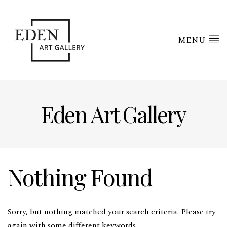
MENU
Eden Art Gallery
Nothing Found
Sorry, but nothing matched your search criteria. Please try
again with some different keywords.