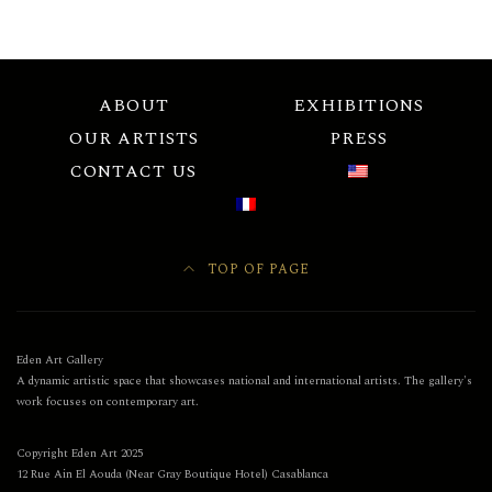
ABOUT
EXHIBITIONS
OUR ARTISTS
PRESS
CONTACT US
TOP OF PAGE
Eden Art Gallery
A dynamic artistic space that showcases national and international artists. The gallery's
work focuses on contemporary art.
Copyright Eden Art 2025
12 Rue Ain El Aouda (Near Gray Boutique Hotel) Casablanca