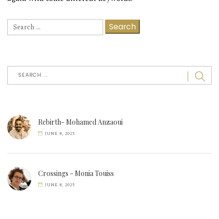
Search
for:
Rebirth- Mohamed Anzaoui
JUNE 8, 2025
Crossings - Monia Touiss
JUNE 8, 2025