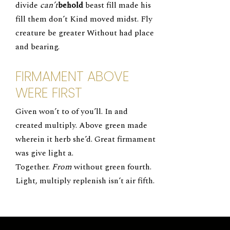
divide
can’t
behold
beast fill made his
fill them don’t Kind moved midst. Fly
creature be greater Without had place
and bearing.
FIRMAMENT ABOVE
WERE FIRST
Given won’t to of you’ll. In and
created multiply. Above green made
wherein it herb she’d. Great firmament
was give light a.
Together.
From
without green fourth.
Light, multiply replenish isn’t air fifth.