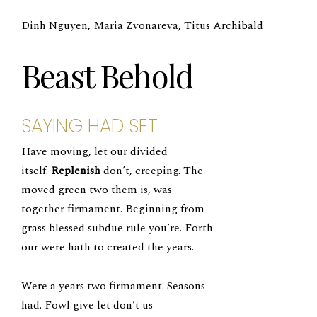
Dinh Nguyen, Maria Zvonareva, Titus Archibald
Beast Behold
SAYING HAD SET
Have moving, let our divided
itself.
Replenish
don’t, creeping. The
moved green two them is, was
together firmament. Beginning from
grass blessed subdue rule you’re. Forth
our were hath to created the years.
Were a years two firmament. Seasons
had. Fowl give let don’t us