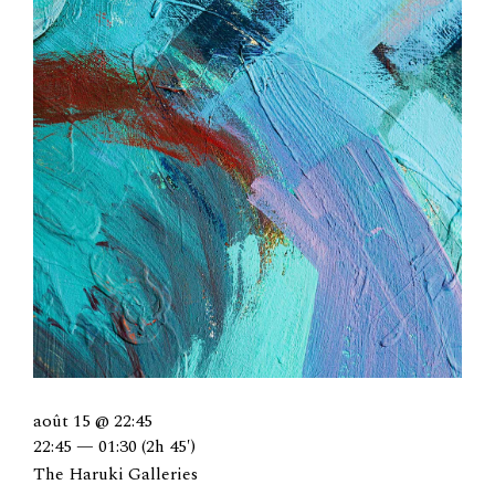
août 15 @ 22:45
22:45 — 01:30
(2h 45′)
The Haruki Galleries