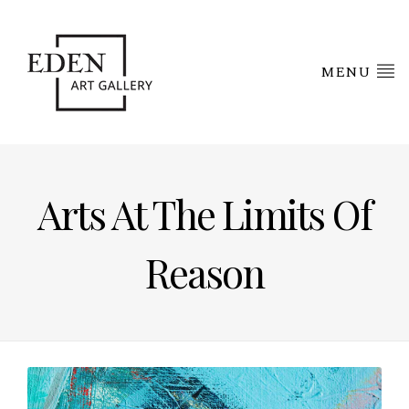
MENU
Arts At The Limits Of
Reason