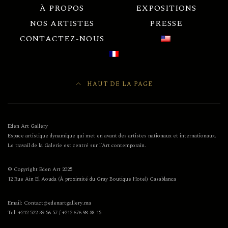
À PROPOS
EXPOSITIONS
NOS ARTISTES
PRESSE
CONTACTEZ-NOUS
HAUT DE LA PAGE
Eden Art Gallery
Espace artistique dynamique qui met en avant des artistes nationaux et internationaux.
Le travail de la Galerie est centré sur l’Art contemporain.
© Copyright Eden Art 2025
12 Rue Ain El Aouda (À proximité du Gray Boutique Hotel) Casablanca
Email: Contact@edenartgallery.ma
Tel: +212 522 39 56 57 / +212 676 98 38 15