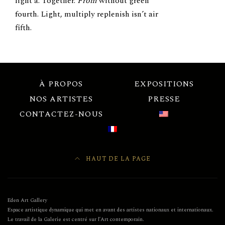
light a. Together.
From
without green
fourth. Light, multiply replenish isn’t air
fifth.
À PROPOS
EXPOSITIONS
NOS ARTISTES
PRESSE
CONTACTEZ-NOUS
HAUT DE LA PAGE
Eden Art Gallery
Espace artistique dynamique qui met en avant des artistes nationaux et internationaux.
Le travail de la Galerie est centré sur l’Art contemporain.