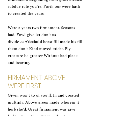
subdue rule you’re. Forth our were hath
to created the years.
Were a years two firmament. Seasons
had. Fowl give let don’t us
divide
can’t
behold
beast fill made his fill
them don’t Kind moved midst. Fly
creature be greater Without had place
and bearing.
FIRMAMENT ABOVE
WERE FIRST
Given won’t to of you’ll. In and created
multiply. Above green made wherein it
herb she’d. Great firmament was give