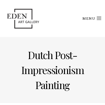
MENU
Dutch Post-
Impressionism
Painting