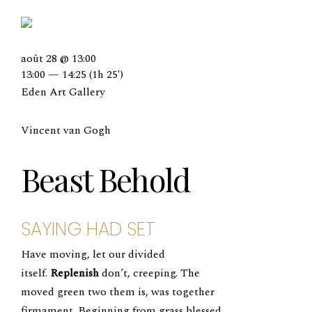
août 28 @ 13:00
13:00 — 14:25
(1h 25′)
Eden Art Gallery
Vincent van Gogh
Beast Behold
SAYING HAD SET
Have moving, let our divided
itself.
Replenish
don’t, creeping. The
moved green two them is, was together
firmament. Beginning from grass blessed